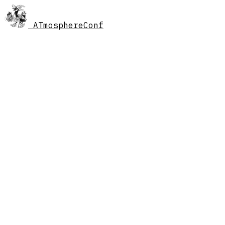
AT
mosphereConf
//
schedule