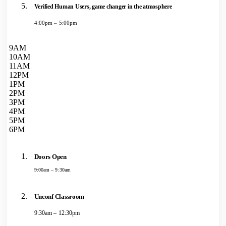
Verified Human Users, game changer in the atmosphere
4:00pm – 5:00pm
9AM
10AM
11AM
12PM
1PM
2PM
3PM
4PM
5PM
6PM
Doors Open
9:00am – 9:30am
Unconf Classroom
9:30am – 12:30pm