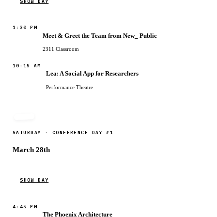
SHOW DAY
1:30 PM
Meet & Greet the Team from New_ Public
2311 Classroom
10:15 AM
Lea: A Social App for Researchers
Performance Theatre
SATURDAY · CONFERENCE DAY #1
March 28th
SHOW DAY
4:45 PM
The Phoenix Architecture