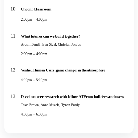
Unconf Classroom
2:00pm – 4:00pm
What futures can we build together?
Arushi Bandi, Ivan Sigal, Christian Jacobs
2:00pm – 4:00pm
Verified Human Users, game changer in the atmosphere
4:00pm – 5:00pm
Dive into user research with fellow ATProto builders and users
Tessa Brown, Anna Mistele, Tynan Purdy
4:30pm – 6:30pm