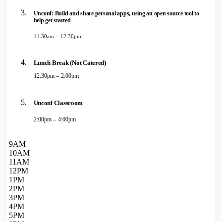
Unconf: Build and share personal apps, using an open source tool to
help get started
11:30am – 12:30pm
Lunch Break (Not Catered)
12:30pm – 2:00pm
Unconf Classroom
2:00pm – 4:00pm
9AM
10AM
11AM
12PM
1PM
2PM
3PM
4PM
5PM