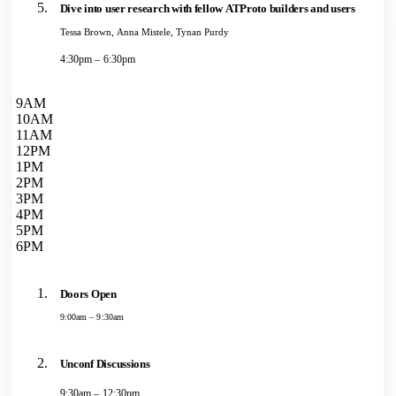
Dive into user research with fellow ATProto builders and users
Tessa Brown, Anna Mistele, Tynan Purdy
4:30pm – 6:30pm
9AM
10AM
11AM
12PM
1PM
2PM
3PM
4PM
5PM
6PM
Doors Open
9:00am – 9:30am
Unconf Discussions
9:30am – 12:30pm