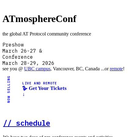
AT
mosphereConf
the global AT Protocol community conference
Preshow
March 26-27 &
Conference
March 28-29, 2026
see you @
UBC campus
, Vancouver, BC, Canada ...or
remote
!
NOW SELLING
LIVE AND REMOTE
🪿 Get Your Tickets
↓
// schedule