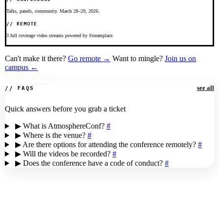
Talks, panels, community. March 28–29, 2026.
// REMOTE
3 full coverage video streams powered by Streamplace.
Can't make it there?
Go remote →
Want to mingle?
Join us on
campus ←
see all
// FAQS
Quick answers before you grab a ticket
▶
What is AtmosphereConf?
#
▶
Where is the venue?
#
▶
Are there options for attending the conference remotely?
#
▶
Will the videos be recorded?
#
▶
Does the conference have a code of conduct?
#