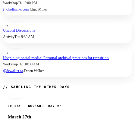
Workshop
Thu 2:00 PM
The other knows everything about the
@chadtmiller.com
-
Chad Miller
user's friends, likes and followers, but
not her true identity.
→
Unconf Discussions
Activity
Thu 9:30 AM
→
Hospicing social media: Personal archival practices for transition
Workshop
Thu 10:30 AM
@dcwalker.ca
-
Dawn Walker
// SAMPLING THE OTHER DAYS
FRIDAY · WORKSHOP DAY #2
March 27th