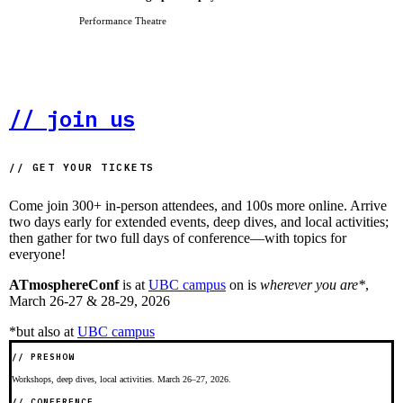
Performance Theatre
// join us
// GET YOUR TICKETS
Come join 300+ in-person attendees, and 100s more online. Arrive
two days early
for extended events, deep dives, and local activities;
then gather for
two full days
of conference—with topics for
everyone!
ATmosphereConf
is at
UBC campus
on
is
wherever you are*
,
March 26-27 & 28-29, 2026
*but also at
UBC campus
// PRESHOW
Workshops, deep dives, local activities. March 26–27, 2026.
// CONFERENCE