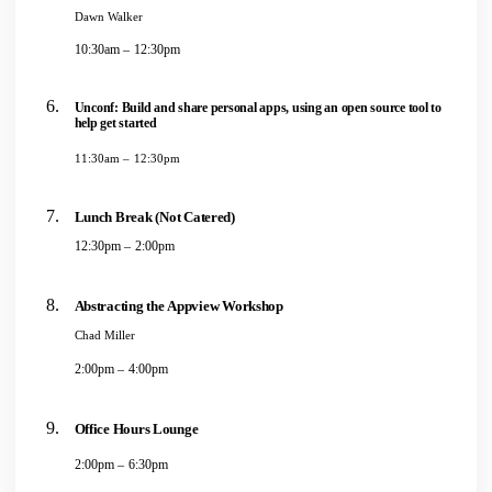
Dawn Walker
10:30am – 12:30pm
Unconf: Build and share personal apps, using an open source tool to
help get started
11:30am – 12:30pm
Lunch Break (Not Catered)
12:30pm – 2:00pm
Abstracting the Appview Workshop
Chad Miller
2:00pm – 4:00pm
Office Hours Lounge
2:00pm – 6:30pm