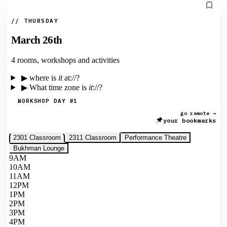
// THURSDAY
March 26th
4 rooms, workshops and activities
▶
where is
it
at://?
▶
What time zone is
it
://?
WORKSHOP DAY #1
go remote →
your bookmarks
2301 Classroom
2311 Classroom
Performance Theatre
Bukhman Lounge
9AM
10AM
11AM
12PM
1PM
2PM
3PM
4PM