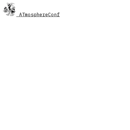
AT
mosphereConf
//
schedule