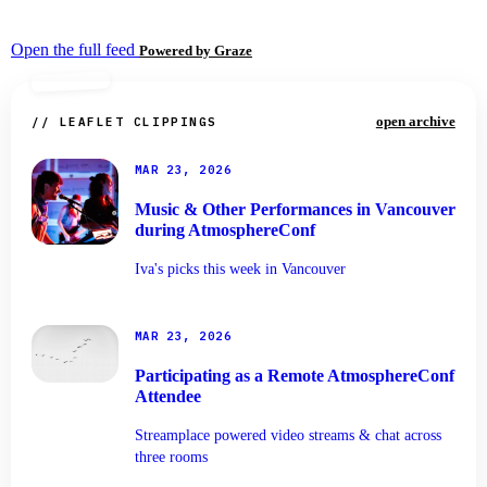
Open the full feed
Powered by Graze
open archive
// LEAFLET CLIPPINGS
MAR 23, 2026
Music & Other Performances in Vancouver
during AtmosphereConf
Iva's picks this week in Vancouver
MAR 23, 2026
Participating as a Remote AtmosphereConf
Attendee
Streamplace powered video streams & chat across
three rooms