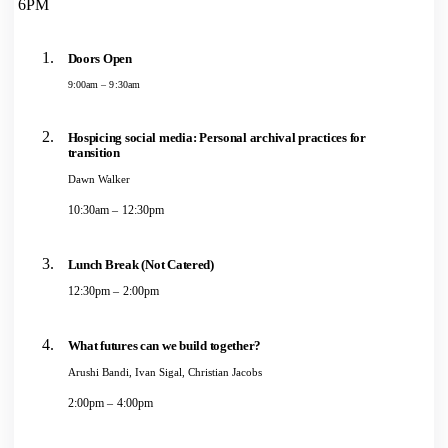
6PM
Doors Open
9:00am – 9:30am
Hospicing social media: Personal archival practices for
transition
Dawn Walker
10:30am – 12:30pm
Lunch Break (Not Catered)
12:30pm – 2:00pm
What futures can we build together?
Arushi Bandi, Ivan Sigal, Christian Jacobs
2:00pm – 4:00pm