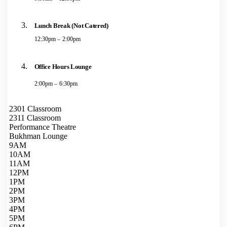
Lunch Break (Not Catered)
12:30pm – 2:00pm
Office Hours Lounge
2:00pm – 6:30pm
2301 Classroom
2311 Classroom
Performance Theatre
Bukhman Lounge
9AM
10AM
11AM
12PM
1PM
2PM
3PM
4PM
5PM