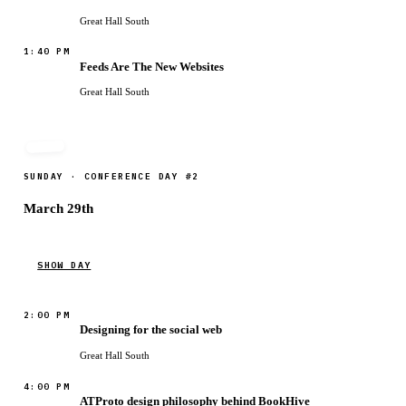
Great Hall South
1:40 PM
Feeds Are The New Websites
Great Hall South
SUNDAY · CONFERENCE DAY #2
March 29th
SHOW DAY
2:00 PM
Designing for the social web
Great Hall South
4:00 PM
ATProto design philosophy behind BookHive