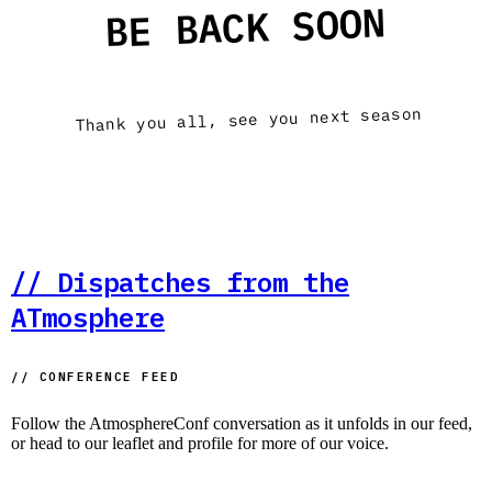
BE BACK SOON
Thank you all, see you next season
// Dispatches from the
ATmosphere
// CONFERENCE FEED
Follow the AtmosphereConf conversation as it unfolds in our feed,
or head to our leaflet and profile for more of our voice.