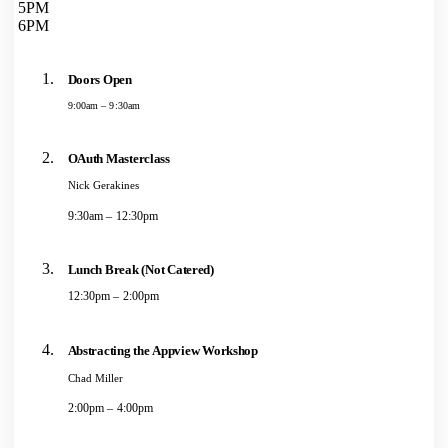
5PM
6PM
Doors Open
9:00am – 9:30am
OAuth Masterclass
Nick Gerakines
9:30am – 12:30pm
Lunch Break (Not Catered)
12:30pm – 2:00pm
Abstracting the Appview Workshop
Chad Miller
2:00pm – 4:00pm