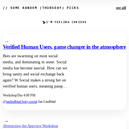
see all
// SOME RANDOM (THURSDAY) PICKS
🪿
I'M FEELING CURIOUS
→
Verified Human Users, game changer in the atmosphere
Bots are swarming on most social
media, and dominating in some. Social
media has become asocial. How can we
bring sanity and social exchange back
again? W Social makes a strong bet on
verified human users, meaning passport
scanning in order to get a W Social
Workshop
Thu 4:00 PM
account. But do we always want to
@janlindblad.bsky.social
-
Jan Lindblad
know who is behind every account? We
propose a model with a user
information firewall. One side knows
→
exactly who each user is, but not which
Abstracting the Appview Workshop
social media account belongs to her.