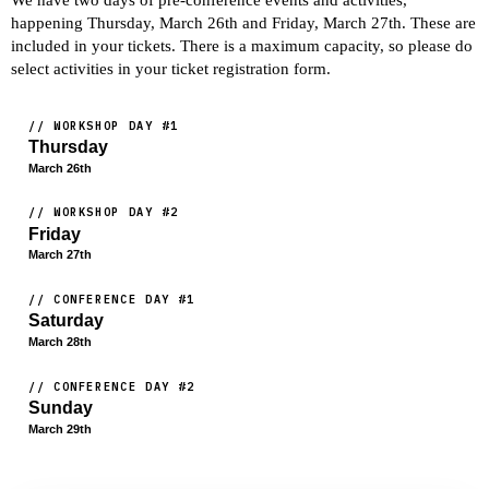
We have two days of pre-conference events and activities,
happening Thursday, March 26th and Friday, March 27th. These are
included in your tickets. There is a maximum capacity, so please do
select activities in your ticket registration form.
// WORKSHOP DAY #1
Thursday
March 26th
// WORKSHOP DAY #2
Friday
March 27th
// CONFERENCE DAY #1
Saturday
March 28th
// CONFERENCE DAY #2
Sunday
March 29th