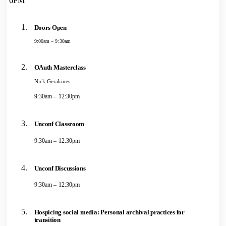
6PM
Doors Open
9:00am – 9:30am
OAuth Masterclass
Nick Gerakines
9:30am – 12:30pm
Unconf Classroom
9:30am – 12:30pm
Unconf Discussions
9:30am – 12:30pm
Hospicing social media: Personal archival practices for
transition