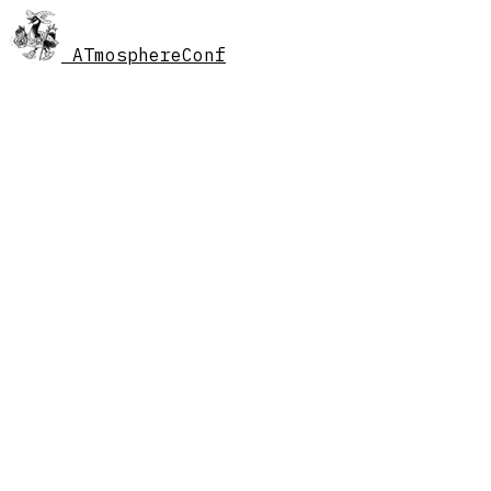
AT
mosphereConf
//
schedule