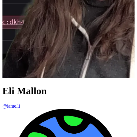
Eli Mallon
@
iame.li