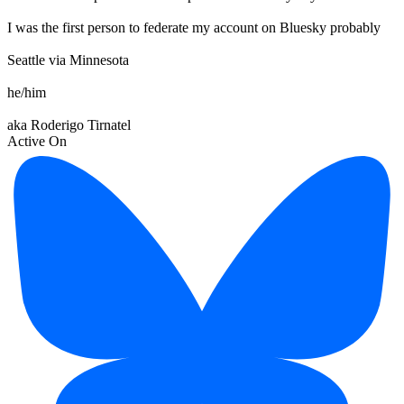
I was the first person to federate my account on Bluesky probably
Seattle via Minnesota
he/him
aka Roderigo Tirnatel
Active On