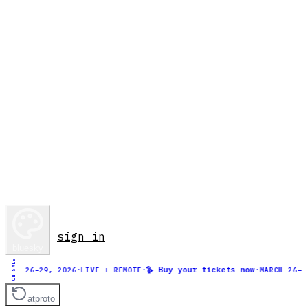
sign in
bluesky
ON SALE
·
·
🪿 Buy your tickets now
·
H 26–29, 2026
LIVE + REMOTE
MARCH 26–29, 2
atproto