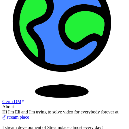
Germ DM
About
Hi I'm Eli and I'm trying to solve video for everybody forever at
@stream.place
I stream development of Streamplace almost every day!