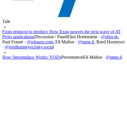
Talk
→
From protocol to product: How Expo powers the next wave of AT
Proto applications
Discussion / Panel
Eliot Hertenstein
·
@
eliot.sh
,
Paul Frazee
·
@
pfrazee.com
,
Eli Mallon
·
@
iame.li
,
Reed Harmeyer
·
@
reedharmeyer.bsky.social
→
How Streamplace Works: VODs
Presentation
Eli Mallon
·
@
iame.li