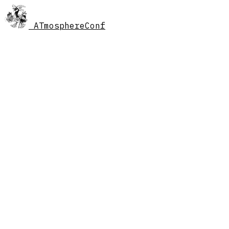
AT
mosphereConf
//
schedule