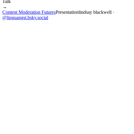
Talk
→
Content Moderation Futures
Presentation
lindsay blackwell
·
@
linguangst.bsky.social