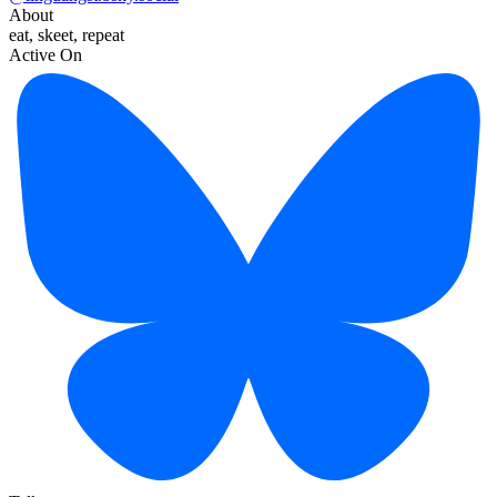
About
eat, skeet, repeat
Active On