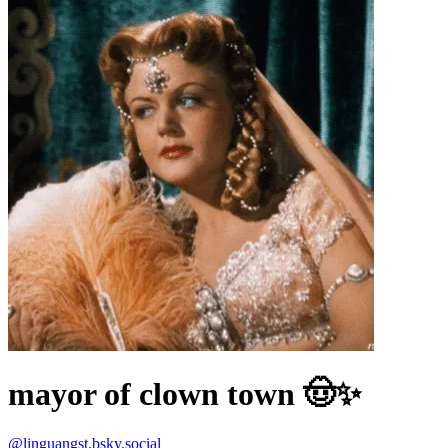
mayor of clown town 🤠✨
@
linguangst.bsky.social