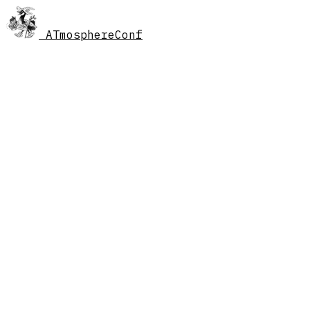
AT
mosphereConf
//
schedule