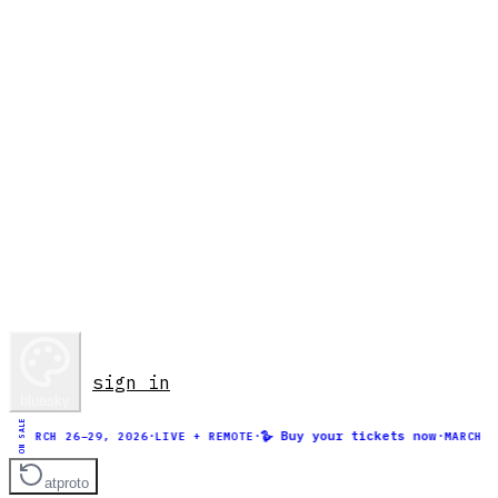
sign in
bluesky
ON SALE
·
·
🪿 Buy your tickets now
·
MARCH 26–29, 2026
LIVE + REMOTE
MARCH 26–2
atproto